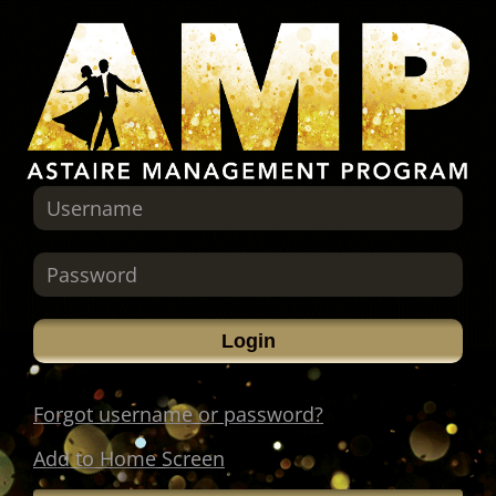
Forgot username or password?
Add to Home Screen