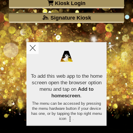
Kiosk Login
Signature Kiosk
To add this web app to the home
screen open the browser option
menu and tap on
Add to
homescreen
.
The menu can be accessed by pressing
the menu hardware button if your device
has one, or by tapping the top right menu
icon
.